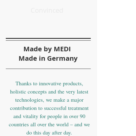
Convinced
Made by MEDI
Made in Germany
Thanks to innovative products,
holistic concepts and the very latest
technologies, we make a major
contribution to successful treatment
and vitality for people in over 90
countries all over the world – and we
do this day after day.