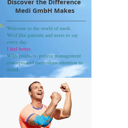
Discover the Difference
Medi GmbH Makes
Welcome to the world of medi.
We'd like patients and users to say
every day:
I feel better.
With products, patient management
concepts and meticulous attention to
detail.