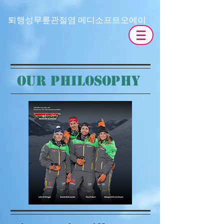
​퇴행성무릎관절염 메디소프트오에이
OUR PHILOSOPHY