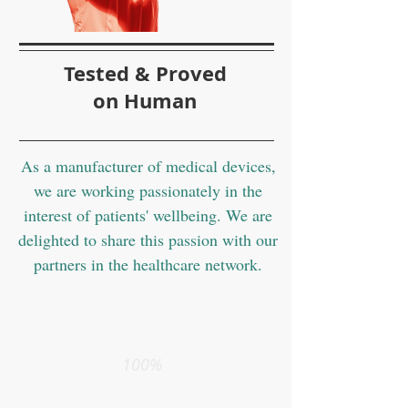
Tested & Proved
on Human
As a manufacturer of medical devices,
we are working passionately in the
interest of patients' wellbeing. We are
delighted to share this passion with our
partners in the healthcare network.
100%