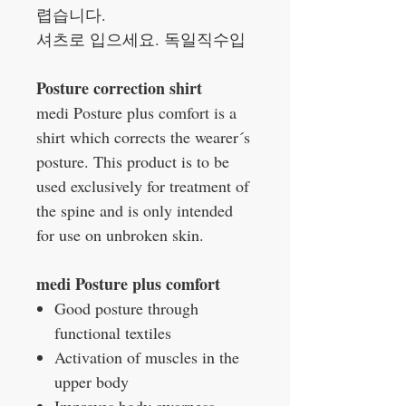
렵습니다.
셔츠로 입으세요. 독일직수입
Posture correction shirt
medi Posture plus comfort is a
shirt which corrects the wearer´s
posture. This product is to be
used exclusively for treatment of
the spine and is only intended
for use on unbroken skin.
medi Posture plus comfort
Good posture through
functional textiles
Activation of muscles in the
upper body