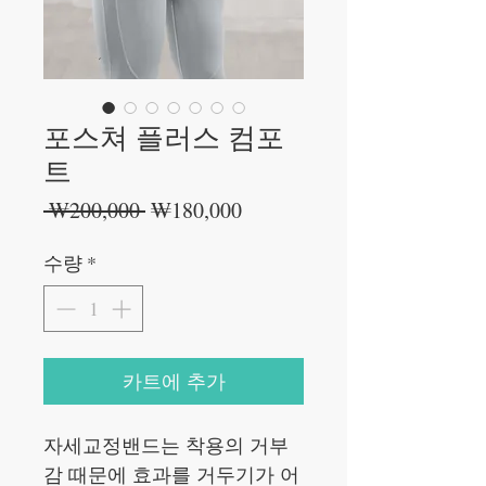
포스쳐 플러스 컴포
트
일
할
 ₩200,000 
₩180,000
반
인
가
가
수량
*
카트에 추가
자세교정밴드는 착용의 거부
감 때문에 효과를 거두기가 어