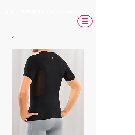
​퇴행성무릎관절염 메디소프트오에이