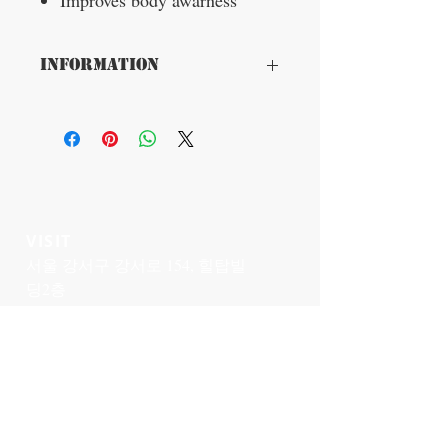
Improves body awarness
Information
Product benefits
Breathable and highly elastic fabric
ensuring maximum comfort in the armpit
area.
Flat elastic seams for maximum comfort.
Supporting panels: Inelastic tension
panels excercise traction for postural
realignment.
VISIT
서울 강서구 강서로 154, 힐탑빌
Indications
딩2층
Poor posture, postural deviations or
화곡역 4번출구에서 50미터
spinal deviations
Posture-related pain in the spine
Muscle weakness and/or imbalance in
CONTACT US
the back
T:
02-6959-3520
Hunched back with chronic back pain
Secundary instability of shoulder girdle
genu
medi@genumedi.com
as a result of muscular deficits
Asymmetrical sapula